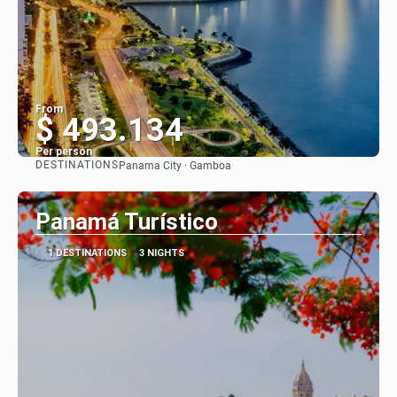
From
$ 493.134
Per person
DESTINATIONS
Panama City · Gamboa
See
Panamá Turístico
1 DESTINATIONS
3 NIGHTS