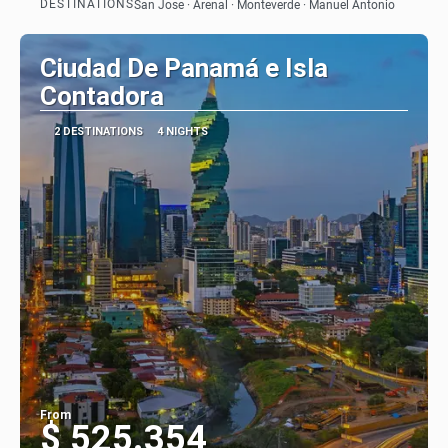
DESTINATIONS
San Jose · Arenal · Monteverde · Manuel Antonio
See
Ciudad De Panamá e Isla
Contadora
2 DESTINATIONS
4 NIGHTS
From
$ 525.354