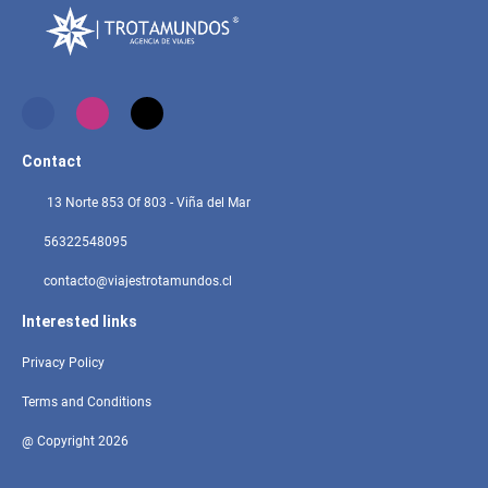
Contact
13 Norte 853 Of 803 - Viña del Mar
56322548095
contacto@viajestrotamundos.cl
Interested links
Privacy Policy
Terms and Conditions
@ Copyright 2026