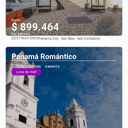
From
$ 899.464
Per person
DESTINATIONS
Panama City · San Blas · Isla Contadora
See
Panamá Romántico
2 DESTINATIONS
4 NIGHTS
Luna de miel