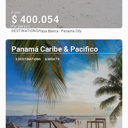
From
$ 400.054
Per person
DESTINATIONS
Playa Blanca · Panama City
See
Panamá Caribe & Pacifico
3 DESTINATIONS
6 NIGHTS