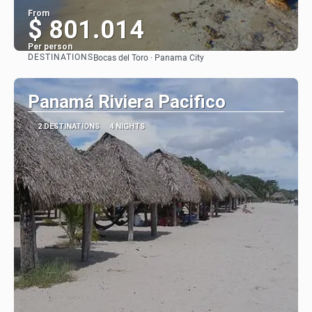
From
$ 801.014
Per person
DESTINATIONS
Bocas del Toro · Panama City
See
Panamá Riviera Pacifico
2 DESTINATIONS
4 NIGHTS