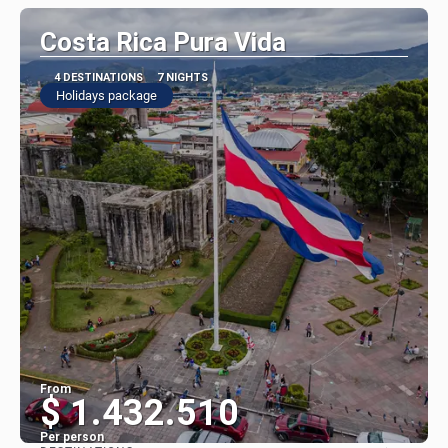
Costa Rica Pura Vida
4 DESTINATIONS
7 NIGHTS
Holidays package
From
$ 1.432.510
Per person