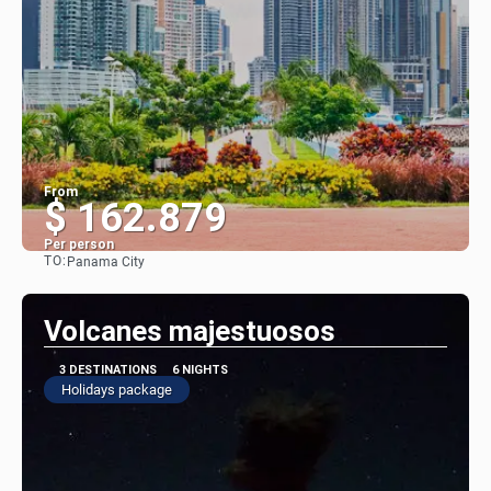
From
$ 162.879
Per person
TO:
Panama City
See
Volcanes majestuosos
3 DESTINATIONS
6 NIGHTS
Holidays package