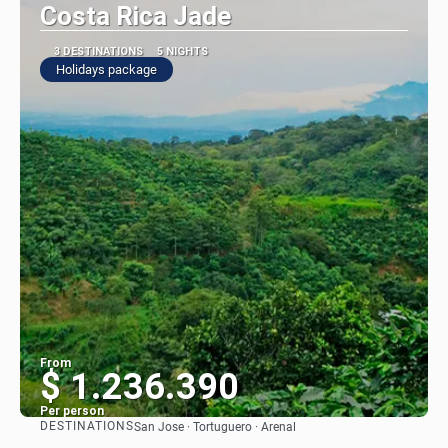
Costa Rica Jade
3 DESTINATIONS
5 NIGHTS
Holidays package
From
$ 1.236.390
Per person
DESTINATIONS
San Jose · Tortuguero · Arenal
See