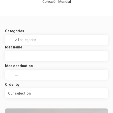
Colección Mundial
Categories
Idea name
Idea destination
Order by
Our selection