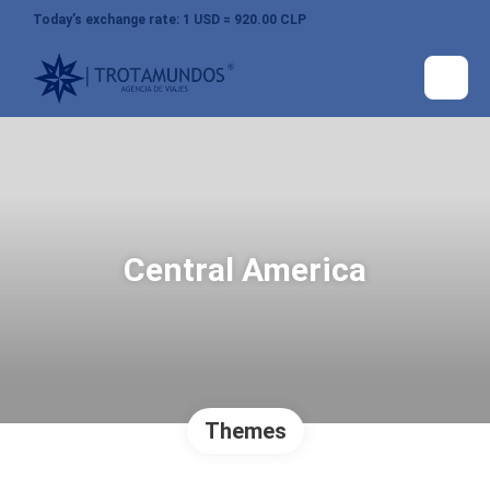
Today’s exchange rate: 1 USD = 920.00 CLP
Central America
Themes