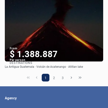
From
$ 1.388.887
Per person
DESTINATIONS
See
La Antigua Guatemala · Volcán de Acatenango · Atitlan lake
1
2
3
Agency