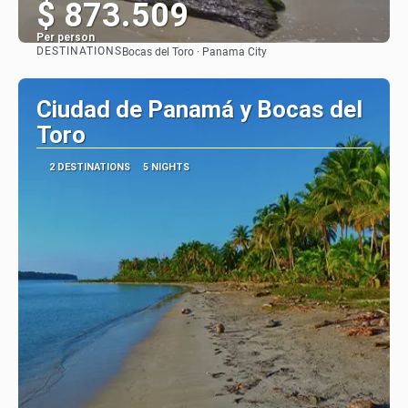
$ 873.509
Per person
DESTINATIONS
Bocas del Toro · Panama City
See
Ciudad de Panamá y Bocas del
Toro
2 DESTINATIONS
5 NIGHTS