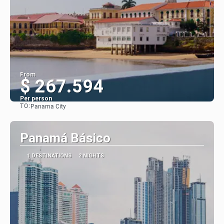
From
$ 267.594
Per person
TO:
Panama City
See
Panamá Básico
1 DESTINATIONS
2 NIGHTS