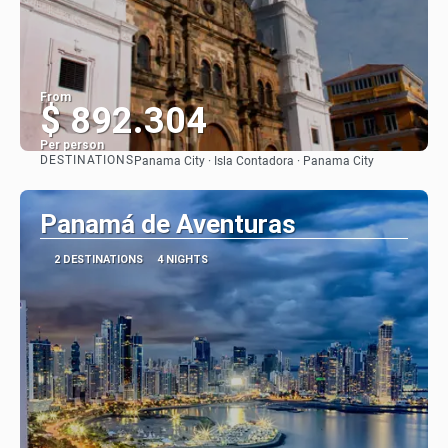
From
$ 892.304
Per person
DESTINATIONS
Panama City · Isla Contadora · Panama City
See
Panamá de Aventuras
2 DESTINATIONS
4 NIGHTS