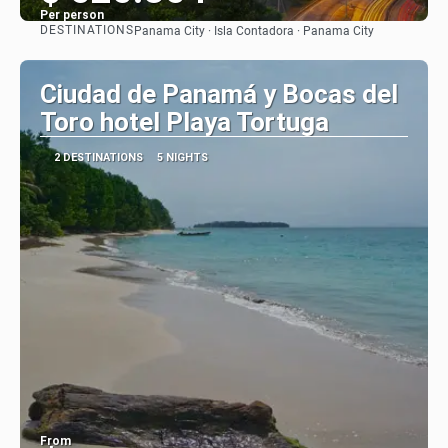
Per person
DESTINATIONS
Panama City · Isla Contadora · Panama City
See
Ciudad de Panamá y Bocas del
Toro hotel Playa Tortuga
2 DESTINATIONS
5 NIGHTS
From