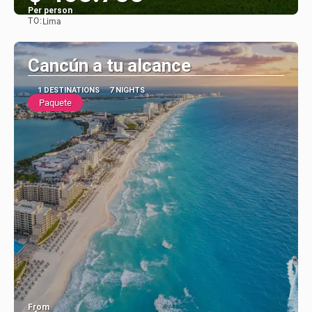
Per person
TO:
Lima
See
Cancún a tu alcance
1 DESTINATIONS
7 NIGHTS
Paquete
From