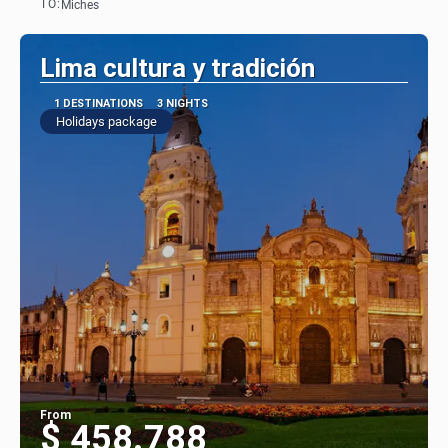
TO:
Miches
See
Lima cultura y tradición
1 DESTINATIONS
3 NIGHTS
Holidays package
From
$ 458.788