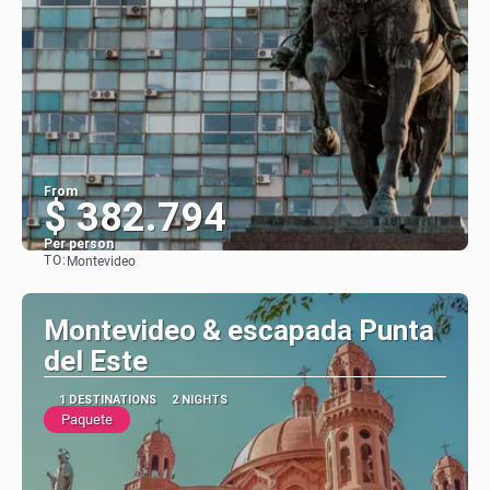
From
$ 382.794
Per person
TO:
Montevideo
See
Montevideo & escapada Punta
del Este
1 DESTINATIONS
2 NIGHTS
Paquete