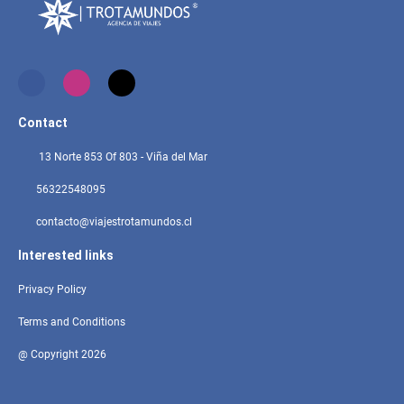
Contact
13 Norte 853 Of 803 - Viña del Mar
56322548095
contacto@viajestrotamundos.cl
Interested links
Privacy Policy
Terms and Conditions
@ Copyright 2026