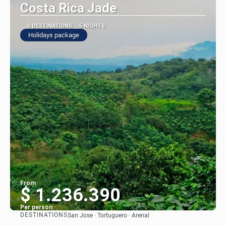
Costa Rica Jade
3 DESTINATIONS
5 NIGHTS
Holidays package
From
$ 1.236.390
Per person
DESTINATIONS
San Jose · Tortuguero · Arenal
See