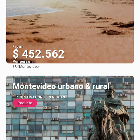
From
$ 452.562
Per person
TO:
Montevideo
See
Montevideo urbano & rural
1 DESTINATIONS
3 NIGHTS
Paquete