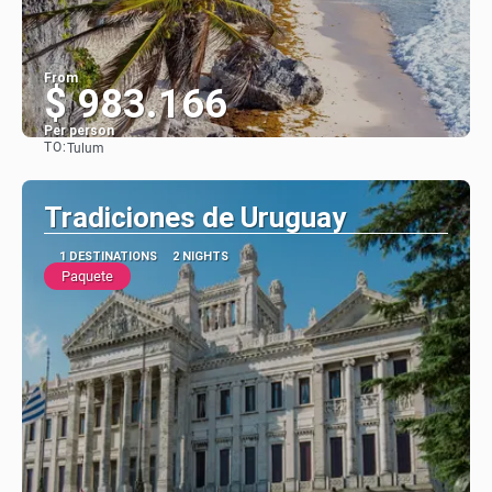
From
$ 983.166
Per person
TO:
Tulum
See
Tradiciones de Uruguay
1 DESTINATIONS
2 NIGHTS
Paquete