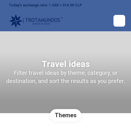
Today’s exchange rate: 1 USD = 914.00 CLP
Travel ideas
Filter travel ideas by theme, category, or
destination, and sort the results as you prefer.
Themes