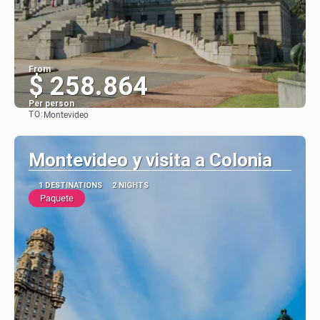
From
$ 258.864
Per person
TO:
Montevideo
See
Montevideo y visita a Colonia
1 DESTINATIONS
2 NIGHTS
Paquete