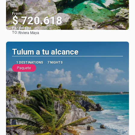
From
$ 720.618
Per person
TO:
Riviera Maya
See
Tulum a tu alcance
1 DESTINATIONS
7 NIGHTS
Paquete