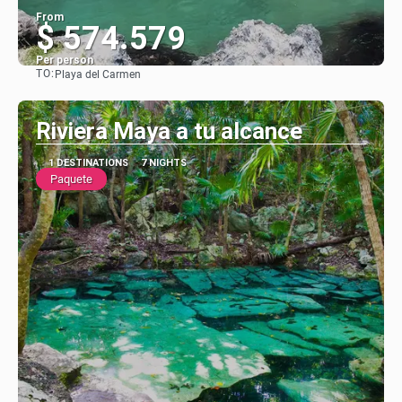
From
$ 574.579
Per person
TO:
Playa del Carmen
See
Riviera Maya a tu alcance
1 DESTINATIONS
7 NIGHTS
Paquete