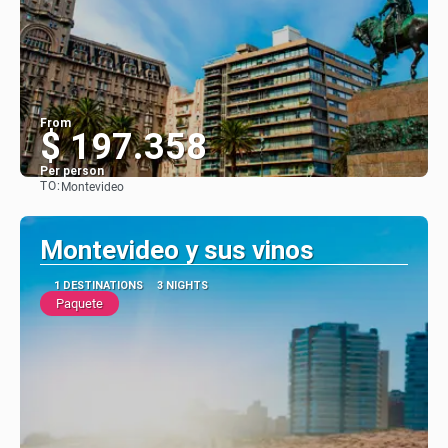
From
$ 197.358
Per person
TO:
Montevideo
See
Montevideo y sus vinos
1 DESTINATIONS
3 NIGHTS
Paquete