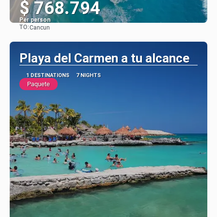
$ 768.794
Per person
TO:
Cancun
See
Playa del Carmen a tu alcance
1 DESTINATIONS
7 NIGHTS
Paquete