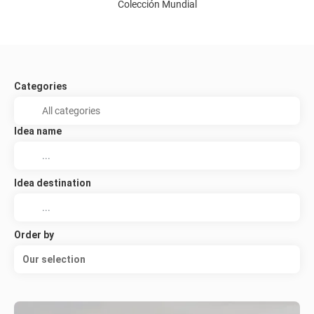
Colección Mundial
Categories
Idea name
Idea destination
Order by
Our selection