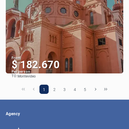
From
$ 182.670
Per person
TO:
Montevideo
See
1
2
3
4
5
Agency