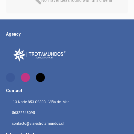
No Travel Ideas found with this criteria
Agency
Contact
13 Norte 853 Of 803 - Viña del Mar
56322548095
contacto@viajestrotamundos.cl