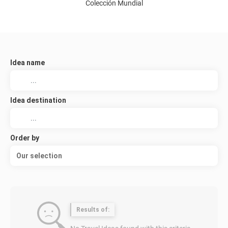
Colección Mundial
Idea name
Idea destination
Order by
Our selection
Results of: