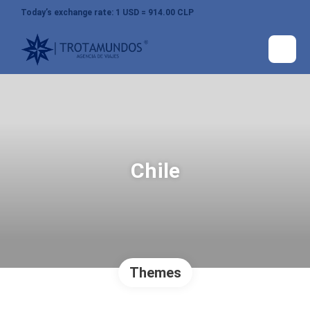
Today’s exchange rate: 1 USD = 914.00 CLP
Chile
Themes