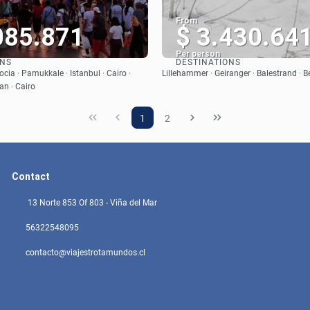
From
085.871
$ 3.430.64
Per person
ONS
DESTINATIONS
See
See
cia · Pamukkale · Istanbul · Cairo ·
Lillehammer · Geiranger · Balestrand · B
an · Cairo
1
2
Contact
13 Norte 853 Of 803 - Viña del Mar
56322548095
contacto@viajestrotamundos.cl