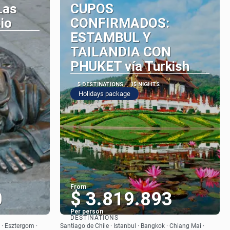
Las
CUPOS
io
CONFIRMADOS:
ESTAMBUL Y
TAILANDIA CON
PHUKET vía Turkish
5 DESTINATIONS
15 NIGHTS
Holidays package
From
0
$ 3.819.893
Per person
DESTINATIONS
See
 · Esztergom ·
Santiago de Chile · Istanbul · Bangkok · Chiang Mai ·