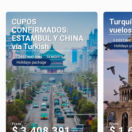
CUPOS
Turquí
CONFIRMADOS:
vuelos
ESTAMBUL Y CHINA
5 DESTINA
vía Turkish
Holidays 
5 DESTINATIONS
14 NIGHTS
Holidays package
From
From
$ 3.408.391
$ 1.