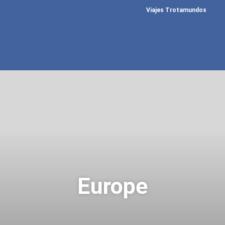
Viajes Trotamundos
Europe