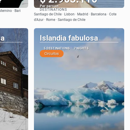
Per person
DESTINATIONS
sternino · Bari
See
Santiago de Chile · Lisbon · Madrid · Barcelona · Cote
d'Azur · Rome · Santiago de Chile
sa
Islandia fabulosa
5 DESTINATIONS
7 NIGHTS
Circuitos