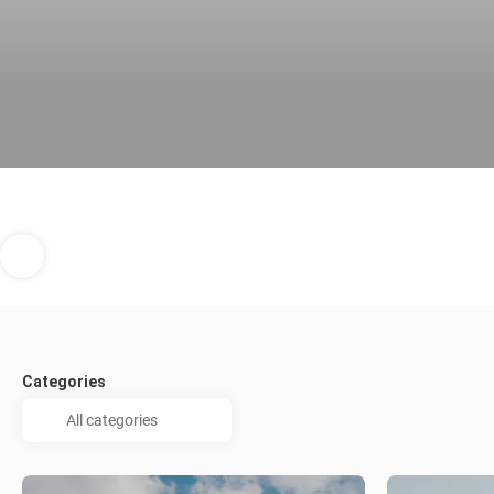
Categories