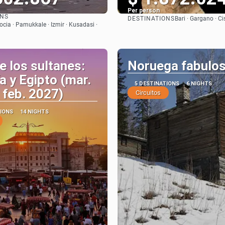
Per person
ONS
DESTINATIONS
Bari · Gargano · Ci
See
See
cia · Pamukkale · Izmir · Kusadasi ·
e los sultanes:
Noruega fabulo
a y Egipto (mar.
5 DESTINATIONS
6 NIGHTS
 feb. 2027)
Circuitos
TIONS
14 NIGHTS