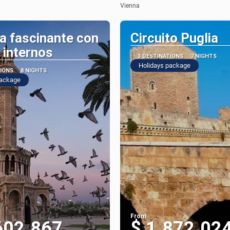
Vienna
a fascinante con
Circuito Puglia
 internos
3 DESTINATIONS
7 NIGHTS
Holidays package
TIONS
8 NIGHTS
package
From
602.867
$ 1.872.02