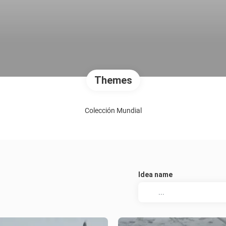
Themes
Colección Mundial
Idea name