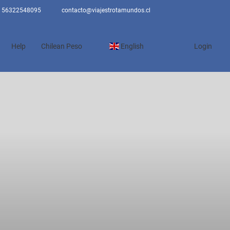
56322548095
contacto@viajestrotamundos.cl
Help
Chilean Peso
English
Login