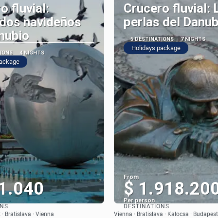
o fluvial:
Crucero fluvial: 
dos navideños
perlas del Danub
nubio
5 DESTINATIONS
7 NIGHTS
Holidays package
TIONS
4 NIGHTS
package
From
1.040
$ 1.918.20
Per person
ONS
DESTINATIONS
See
See
· Bratislava · Vienna
Vienna · Bratislava · Kalocsa · Budapest