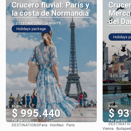
Crucero fluvial: París y
Crucer
la costa de Normandia
Merca
del Da
2 DESTINATIONS
4 NIGHTS
Holidays package
3 DESTINA
Holidays 
From
From
$ 995.440
$ 93
Per person
Per person
DESTINATI
DESTINATIONS
Paris · Honfleur · Paris
See
Vienna · Budapest 