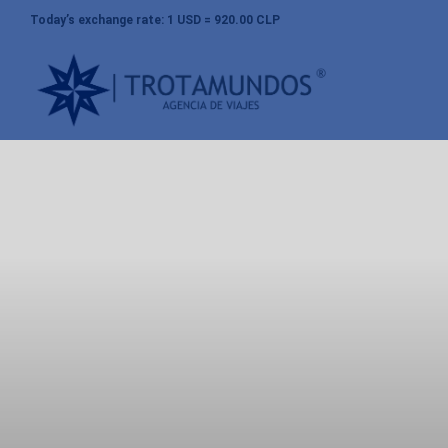
Today’s exchange rate: 1 USD = 920.00 CLP