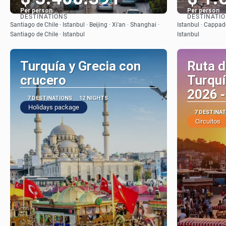
Per person
Per person
DESTINATIONS
DESTINATI
See
Santiago de Chile · Istanbul · Beijing · Xi'an · Shanghai ·
Istanbul · Cappado
Santiago de Chile · Istanbul
Istanbul
Turquía y Grecia con
Ruta d
crucero
Turquí
2026 -
7 DESTINATIONS
12 NIGHTS
Holidays package
7 DESTINA
Circuitos