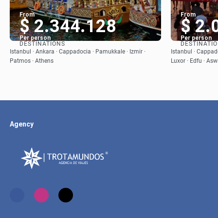
From
From
$ 2.344.128
$ 2.
Per person
Per person
DESTINATIONS
DESTINATI
See
Istanbul · Ankara · Cappadocia · Pamukkale · Izmir ·
Istanbul · Cappado
Patmos · Athens
Luxor · Edfu · Asw
Agency