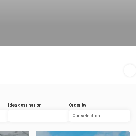
Idea destination
Order by
Our selection