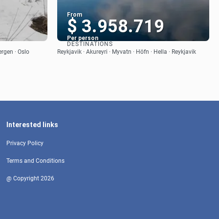
From
1
$ 3.958.719
Per person
DESTINATIONS
See
ergen · Oslo
Reykjavik · Akureyri · Myvatn · Höfn · Hella · Reykjavik
Interested links
Privacy Policy
Terms and Conditions
@ Copyright 2026