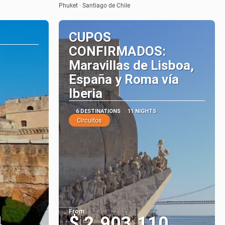
Phuket · Santiago de Chile
CUPOS
CONFIRMADOS:
Maravillas de Lisboa,
España y Roma vía
Iberia
6 DESTINATIONS
11 NIGHTS
Circuitos
From
4
$ 2.903.110