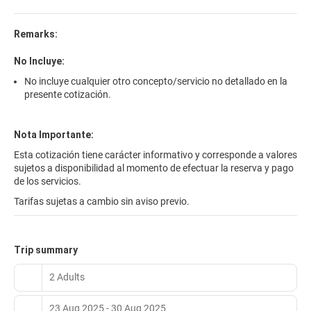
bathroom is featured and hairdryer is available on request. Some
rooms also come with a private balcony. The Avenida Leganés is
located in a great central area, within walking-distance of bars
Remarks:
and restaurants. You can also make the most of free parking at
the Avenida Leganés to go on trips by car. Visit the great range of
No Incluye:
leisure centres around the Leganés area. These include the
No incluye cualquier otro concepto/servicio no detallado en la
Warner Bros Theme Park, the La Cubierta events venue, and the
presente cotización.
Xanada Snow Centre. 24-hour reception means you can enjoy
these attractions as late as you want.
Nota Importante:
Esta cotización tiene carácter informativo y corresponde a valores
sujetos a disponibilidad al momento de efectuar la reserva y pago
de los servicios.
Tarifas sujetas a cambio sin aviso previo.
Trip summary
2 Adults
23 Aug 2025 - 30 Aug 2025