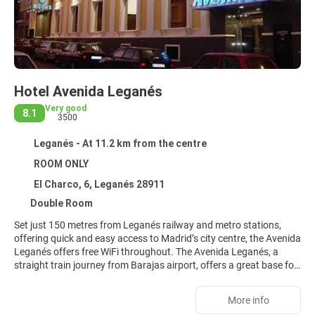
Hotel Avenida Leganés
Very good
8.1
3500
Leganés - At 11.2 km from the centre
ROOM ONLY
El Charco, 6, Leganés 28911
Double Room
Set just 150 metres from Leganés railway and metro stations,
offering quick and easy access to Madrid’s city centre, the Avenida
Leganés offers free WiFi throughout. The Avenida Leganés, a
straight train journey from Barajas airport, offers a great base for
visits to Madrid and its surrounding areas. Enjoy a restful stay,
thanks to full soundproofing, flat-screen TV with satellite
More info
channels, air-conditioning and heating in every room. A private