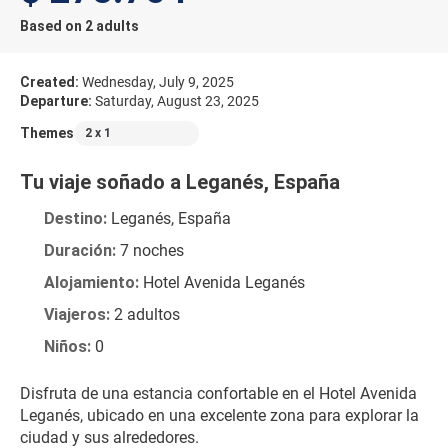
Based on 2 adults
Created:
Wednesday, July 9, 2025
Departure:
Saturday, August 23, 2025
Themes
2 x 1
Tu viaje soñado a Leganés, España
Destino:
 Leganés, España
Duración:
 7 noches
Alojamiento:
 Hotel Avenida Leganés
Viajeros:
 2 adultos
Niños:
 0
Disfruta de una estancia confortable en el Hotel Avenida 
Leganés, ubicado en una excelente zona para explorar la 
ciudad y sus alrededores.