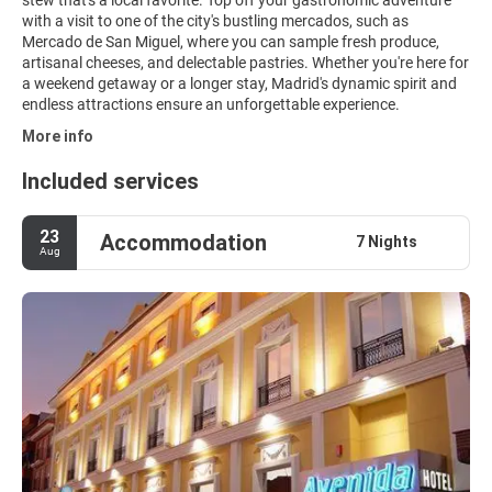
with a visit to one of the city's bustling mercados, such as
Mercado de San Miguel, where you can sample fresh produce,
artisanal cheeses, and delectable pastries. Whether you're here for
a weekend getaway or a longer stay, Madrid's dynamic spirit and
endless attractions ensure an unforgettable experience.
More info
Included services
23
Accommodation
7 Nights
Aug