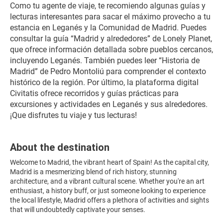
Como tu agente de viaje, te recomiendo algunas guías y 
lecturas interesantes para sacar el máximo provecho a tu 
estancia en Leganés y la Comunidad de Madrid. Puedes 
consultar la guía “Madrid y alrededores” de Lonely Planet, 
que ofrece información detallada sobre pueblos cercanos, 
incluyendo Leganés. También puedes leer “Historia de 
Madrid” de Pedro Montoliú para comprender el contexto 
histórico de la región. Por último, la plataforma digital 
Civitatis ofrece recorridos y guías prácticas para 
excursiones y actividades en Leganés y sus alrededores. 
¡Que disfrutes tu viaje y tus lecturas!
About the destination
Welcome to Madrid, the vibrant heart of Spain! As the capital city,
Madrid is a mesmerizing blend of rich history, stunning
architecture, and a vibrant cultural scene. Whether you're an art
enthusiast, a history buff, or just someone looking to experience
the local lifestyle, Madrid offers a plethora of activities and sights
that will undoubtedly captivate your senses.