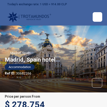
Today’s exchange rate: 1 USD = 914.00 CLP
Madrid, Spain
Madrid, Spain hotel
Accommodation
Ref ID:
30682266
price per person From
$ 278.754