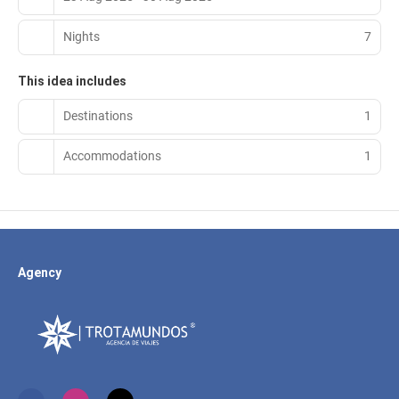
Nights
7
This idea includes
Destinations
1
Accommodations
1
Agency