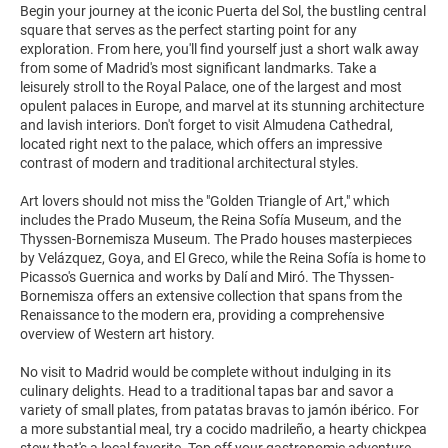
Begin your journey at the iconic Puerta del Sol, the bustling central
square that serves as the perfect starting point for any
exploration. From here, you'll find yourself just a short walk away
from some of Madrid's most significant landmarks. Take a
leisurely stroll to the Royal Palace, one of the largest and most
opulent palaces in Europe, and marvel at its stunning architecture
and lavish interiors. Don't forget to visit Almudena Cathedral,
located right next to the palace, which offers an impressive
contrast of modern and traditional architectural styles.
Art lovers should not miss the "Golden Triangle of Art," which
includes the Prado Museum, the Reina Sofía Museum, and the
Thyssen-Bornemisza Museum. The Prado houses masterpieces
by Velázquez, Goya, and El Greco, while the Reina Sofía is home to
Picasso's Guernica and works by Dalí and Miró. The Thyssen-
Bornemisza offers an extensive collection that spans from the
Renaissance to the modern era, providing a comprehensive
overview of Western art history.
No visit to Madrid would be complete without indulging in its
culinary delights. Head to a traditional tapas bar and savor a
variety of small plates, from patatas bravas to jamón ibérico. For
a more substantial meal, try a cocido madrileño, a hearty chickpea
stew that's a local favorite. Top off your gastronomic adventure